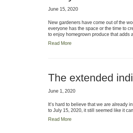
June 15, 2020
New gardeners have come out of the woodw
everyone has the space or the time to c
to enjoy homegrown produce that adds
Read More
The extended indi
June 1, 2020
It’s hard to believe that we are already 
to July 15, 2020, it still seemed like it
Read More