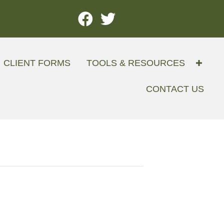
CLIENT FORMS
TOOLS & RESOURCES
CONTACT US