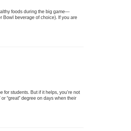
healthy foods during the big game—
r Bowl beverage of choice). If you are
for students. But if it helps, you’re not
” or “great” degree on days when their