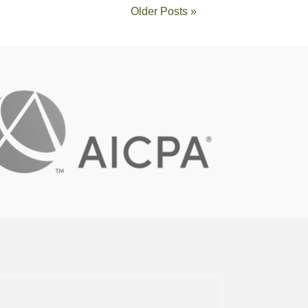
Older Posts »