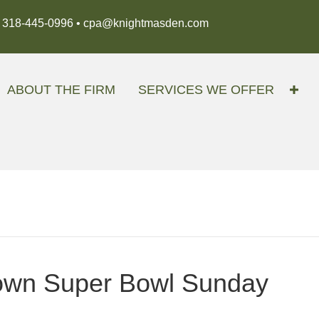
318-445-0996 •
cpa@knightmasden.com
ABOUT THE FIRM
SERVICES WE OFFER
down Super Bowl Sunday