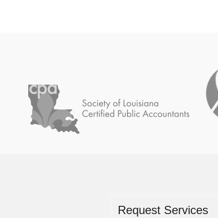
Request Services