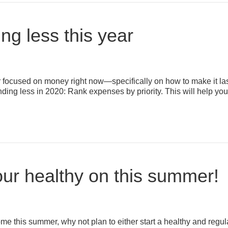
ing less this year
er focused on money right now—specifically on how to make it last
ending less in 2020: Rank expenses by priority. This will help you
your healthy on this summer!
home this summer, why not plan to either start a healthy and reg