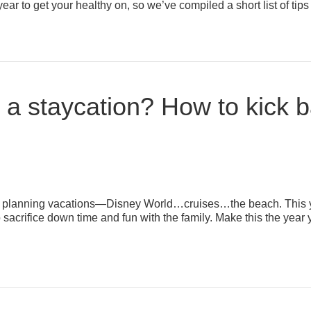
e year to get your healthy on, so we’ve compiled a short list of ti
or a staycation? How to kick 
rt planning vacations—Disney World…cruises…the beach. This ye
sacrifice down time and fun with the family. Make this the year 