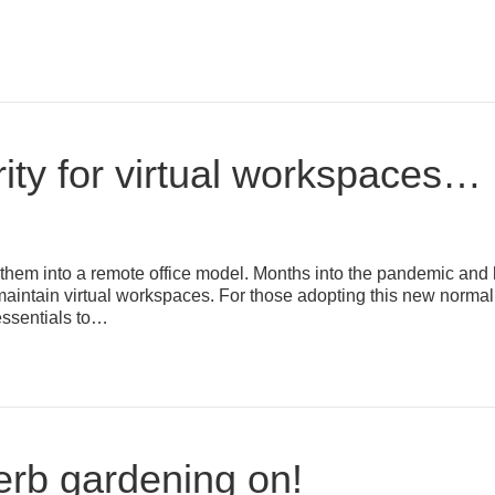
ity for virtual workspaces…
hem into a remote office model. Months into the pandemic and 
aintain virtual workspaces. For those adopting this new normal, 
essentials to…
erb gardening on!