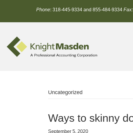
Phone
: 318-445-9334 and 855-484-9334
Fax:
Uncategorized
Ways to skinny 
September 5, 2020