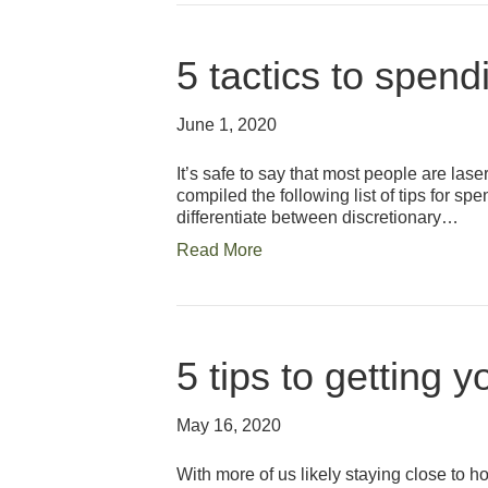
5 tactics to spend
June 1, 2020
It’s safe to say that most people are las
compiled the following list of tips for sp
differentiate between discretionary…
Read More
5 tips to getting 
May 16, 2020
With more of us likely staying close to 