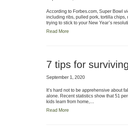
According to Forbes.com, Super Bowl vie
including ribs, pulled pork, tortilla ch
trying to stick to your New Year’s resolut
Read More
7 tips for survivin
September 1, 2020
It’s hard not to be apprehensive about fal
alone. Recent statistics show that 51 per
kids learn from home,…
Read More