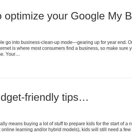
 optimize your Google My Bu
 go into business-clean-up mode—gearing up for year end. One 
ternet is where most consumers find a business, so make sure y
ine. Your…
dget-friendly tips…
cally means buying a lot of stuff to prepare kids for the start o
t online learning and/or hybrid models), kids will still need a f