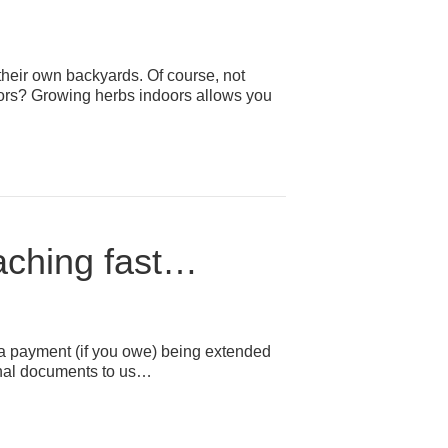
their own backyards. Of course, not
oors? Growing herbs indoors allows you
oaching fast…
ng a payment (if you owe) being extended
 final documents to us…