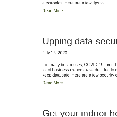
electronics. Here are a few tips to…
Read More
Upping data secur
July 15, 2020
For many businesses, COVID-19 forced t
lot of business owners have decided to m
keep data safe. Here are a few security 
Read More
Get your indoor h