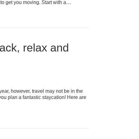
ps to get you moving. Start with a…
back, relax and
ar, however, travel may not be in the
you plan a fantastic staycation! Here are