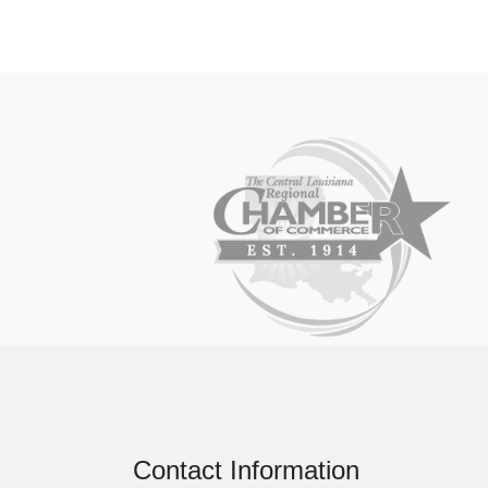
Contact Information