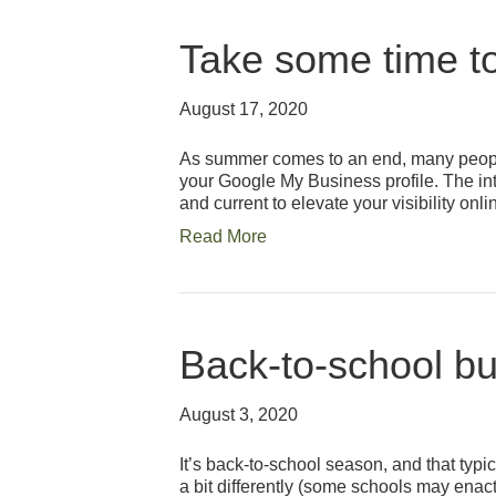
Take some time to
August 17, 2020
As summer comes to an end, many people
your Google My Business profile. The in
and current to elevate your visibility onl
Read More
Back-to-school bu
August 3, 2020
It’s back-to-school season, and that typi
a bit differently (some schools may enac