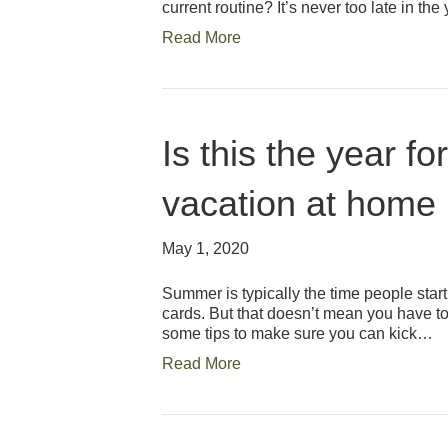
current routine? It’s never too late in th
Read More
Is this the year f
vacation at home
May 1, 2020
Summer is typically the time people sta
cards. But that doesn’t mean you have to 
some tips to make sure you can kick…
Read More