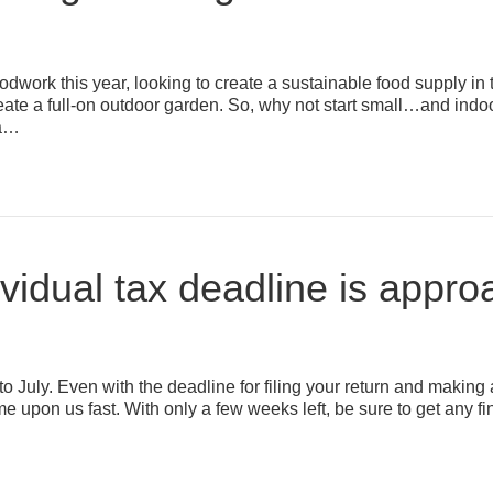
ork this year, looking to create a sustainable food supply in 
reate a full-on outdoor garden. So, why not start small…and ind
 a…
vidual tax deadline is appr
into July. Even with the deadline for filing your return and maki
 came upon us fast. With only a few weeks left, be sure to get any