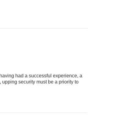
having had a successful experience, a
upping security must be a priority to