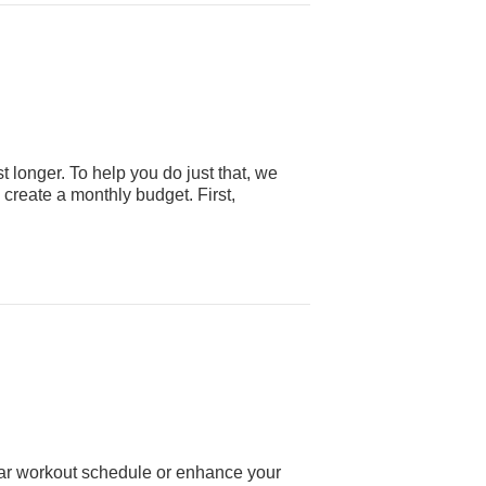
 longer. To help you do just that, we
 create a monthly budget. First,
ular workout schedule or enhance your