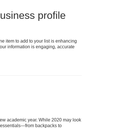
siness profile
item to add to your list is enhancing
our information is engaging, accurate
f a new academic year. While 2020 may look
ew essentials—from backpacks to