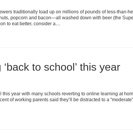
wers traditionally load up on millions of pounds of less-than-
ips, nuts, popcorn and bacon—all washed down with beer (the Supe
ion to eat better, consider a…
g ‘back to school’ this year
l this year with many schools reverting to online learning at home 
cent of working parents said they’ll be distracted to a “moderate