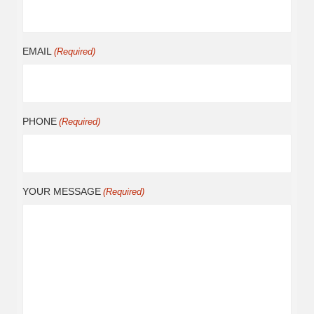
EMAIL
(Required)
PHONE
(Required)
YOUR MESSAGE
(Required)