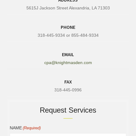
5615J Jackson Street Alexandria, LA 71303
PHONE
318-445-9334 or 855-484-9334
EMAIL
cpa@knightmasden.com
FAX
318-445-0996
Request Services
NAME
(Required)