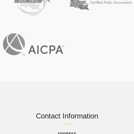
Contact Information
ADDRESS