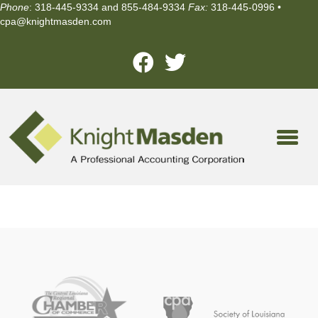
Phone
: 318-445-9334 and 855-484-9334
Fax:
318-445-0996 •
cpa@knightmasden.com