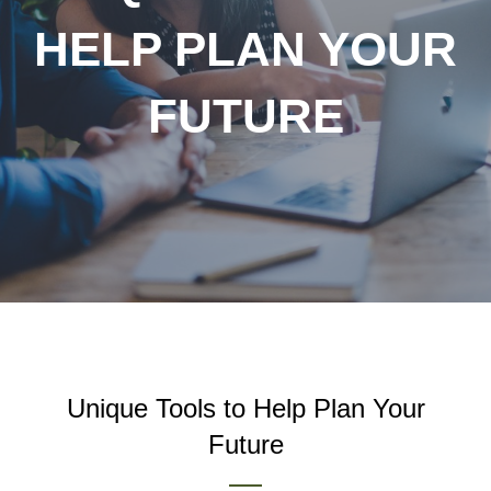
HELP PLAN YOUR
FUTURE
Unique Tools to Help Plan Your
Future