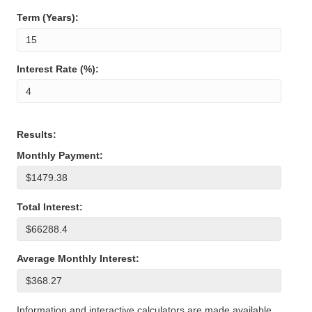
Term (Years):
Interest Rate (%):
Results:
Monthly Payment:
Total Interest:
Average Monthly Interest:
Information and interactive calculators are made available