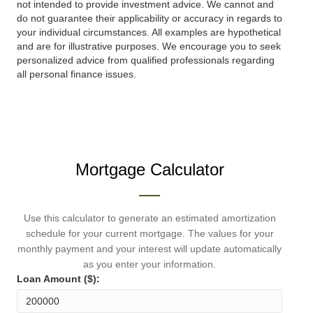
not intended to provide investment advice. We cannot and
do not guarantee their applicability or accuracy in regards to
your individual circumstances. All examples are hypothetical
and are for illustrative purposes. We encourage you to seek
personalized advice from qualified professionals regarding
all personal finance issues.
Mortgage Calculator
Use this calculator to generate an estimated amortization
schedule for your current mortgage. The values for your
monthly payment and your interest will update automatically
as you enter your information.
Loan Amount ($):