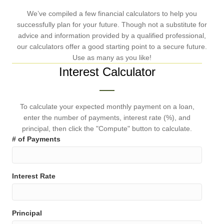
We’ve compiled a few financial calculators to help you
successfully plan for your future. Though not a substitute for
advice and information provided by a qualified professional,
our calculators offer a good starting point to a secure future.
Use as many as you like!
Interest Calculator
To calculate your expected monthly payment on a loan,
enter the number of payments, interest rate (%), and
principal, then click the "Compute" button to calculate.
# of Payments
Interest Rate
Principal