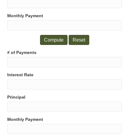
Monthly Payment
Reset
# of Payments
Interest Rate
Principal
Monthly Payment