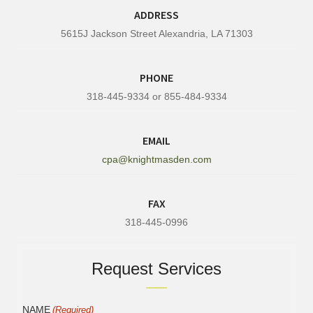
ADDRESS
5615J Jackson Street Alexandria, LA 71303
PHONE
318-445-9334 or 855-484-9334
EMAIL
cpa@knightmasden.com
FAX
318-445-0996
Request Services
NAME
(Required)