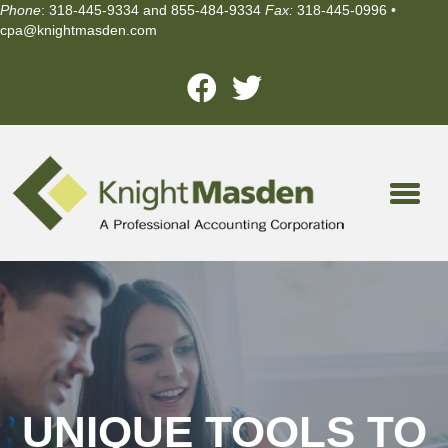
Phone
: 318-445-9334 and 855-484-9334
Fax:
318-445-0996 •
cpa@knightmasden.com
UNIQUE TOOLS TO