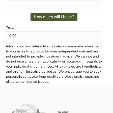
How much will I have?
Total
Information and interactive calculators are made available
to you as self-help tools for your independent use and are
not intended to provide investment advice. We cannot and
do not guarantee their applicability or accuracy in regards to
your individual circumstances. All examples are hypothetical
and are for illustrative purposes. We encourage you to seek
personalized advice from qualified professionals regarding
all personal finance issues.