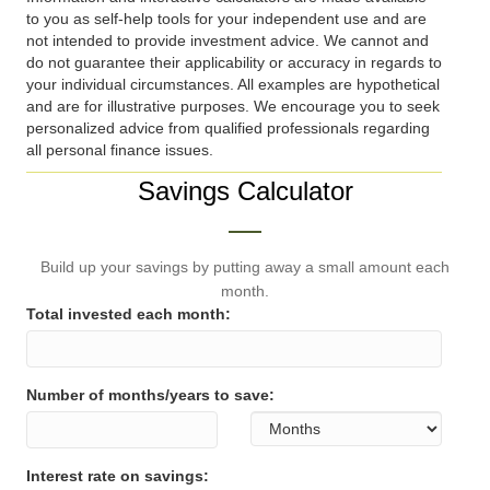
to you as self-help tools for your independent use and are
not intended to provide investment advice. We cannot and
do not guarantee their applicability or accuracy in regards to
your individual circumstances. All examples are hypothetical
and are for illustrative purposes. We encourage you to seek
personalized advice from qualified professionals regarding
all personal finance issues.
Savings Calculator
Build up your savings by putting away a small amount each
month.
Total invested each month:
Number of months/years to save:
Interest rate on savings: