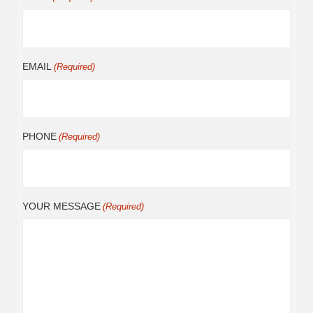
EMAIL
(Required)
PHONE
(Required)
YOUR MESSAGE
(Required)