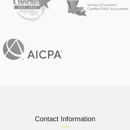
Contact Information