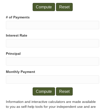
Compute
Reset
# of Payments
Interest Rate
Principal
Monthly Payment
Compute
Reset
Information and interactive calculators are made available
to you as self-help tools for your independent use and are