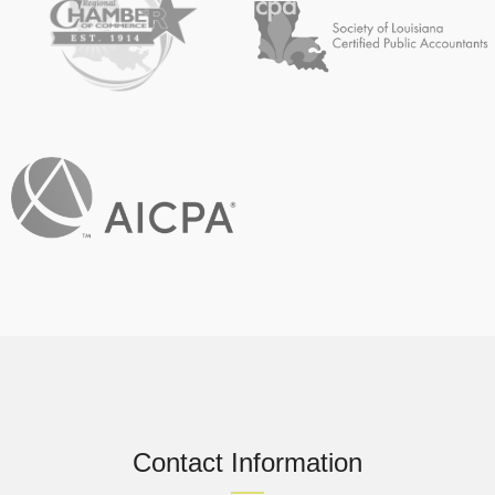
Contact Information