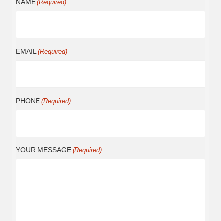
NAME
(Required)
EMAIL
(Required)
PHONE
(Required)
YOUR MESSAGE
(Required)