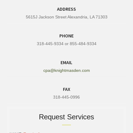
ADDRESS
5615J Jackson Street Alexandria, LA 71303
PHONE
318-445-9334 or 855-484-9334
EMAIL
cpa@knightmasden.com
FAX
318-445-0996
Request Services