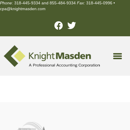
Phone
: 318-445-9334 and 855-484-9334
Fax:
318-445-0996 •
cpa@knightmasden.com