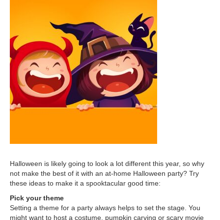
Halloween is likely going to look a lot different this year, so why
not make the best of it with an at-home Halloween party? Try
these ideas to make it a spooktacular good time:
Pick your theme
Setting a theme for a party always helps to set the stage. You
might want to host a costume, pumpkin carving or scary movie