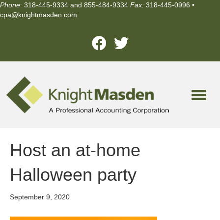
Phone
: 318-445-9334 and 855-484-9334
Fax:
318-445-0996 •
cpa@knightmasden.com
Host an at-home
Halloween party
September 9, 2020