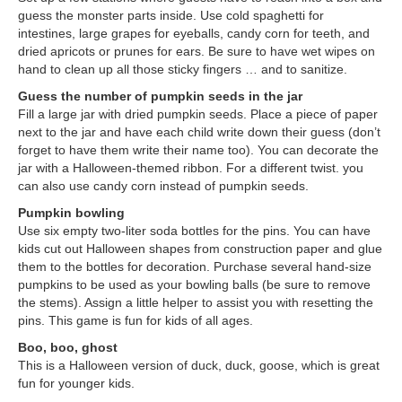
guess the monster parts inside. Use cold spaghetti for
intestines, large grapes for eyeballs, candy corn for teeth, and
dried apricots or prunes for ears. Be sure to have wet wipes on
hand to clean up all those sticky fingers … and to sanitize.
Guess the number of pumpkin seeds in the jar
Fill a large jar with dried pumpkin seeds. Place a piece of paper
next to the jar and have each child write down their guess (don’t
forget to have them write their name too). You can decorate the
jar with a Halloween-themed ribbon. For a different twist. you
can also use candy corn instead of pumpkin seeds.
Pumpkin bowling
Use six empty two-liter soda bottles for the pins. You can have
kids cut out Halloween shapes from construction paper and glue
them to the bottles for decoration. Purchase several hand-size
pumpkins to be used as your bowling balls (be sure to remove
the stems). Assign a little helper to assist you with resetting the
pins. This game is fun for kids of all ages.
Boo, boo, ghost
This is a Halloween version of duck, duck, goose, which is great
fun for younger kids.