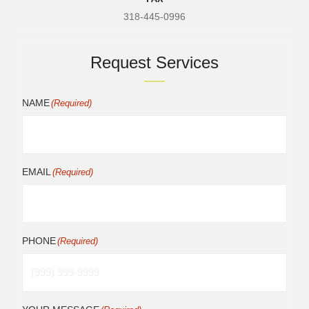
318-445-0996
Request Services
NAME
(Required)
EMAIL
(Required)
PHONE
(Required)