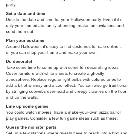
party.
Set a date and time
Decide the date and time for your Halloween party. Even if it’s
only your immediate family attending, make fun invitations and
send them out.
Plan your costume
Around Halloween, it’s easy to find costumes for sale online …
or you can shop your home and make your own.
Do decorate!
Take some time to come up with some fun decorating ideas.
Cover furniture with white sheets to create a ghostly
atmosphere. Replace regular light bulbs with colored ones to
add a bit of whimsy and a cool effect. You can also go traditional
by stringing cobwebs overhead and creepy crawlies on the floor
and up the walls.
Line up some games
You could watch movies, have a make-your-own pizza bar or
play games. Consider a few fun game ideas such as these:
Guess the monster parts
Set up a few stations where guests have to reach into a box and