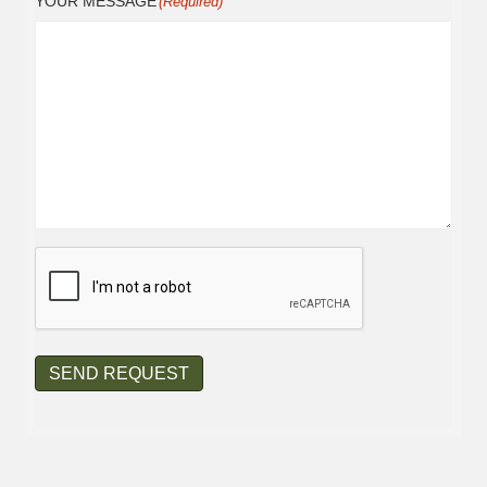
YOUR MESSAGE
(Required)
CAPTCHA
SEND REQUEST