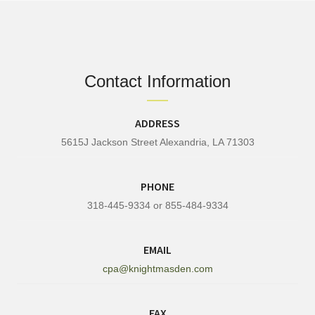
Contact Information
ADDRESS
5615J Jackson Street Alexandria, LA 71303
PHONE
318-445-9334 or 855-484-9334
EMAIL
cpa@knightmasden.com
FAX