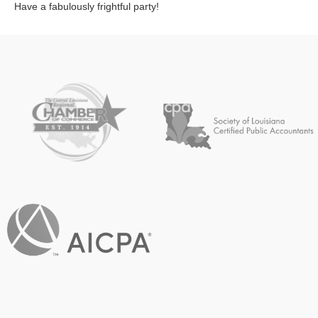
Have a fabulously frightful party!