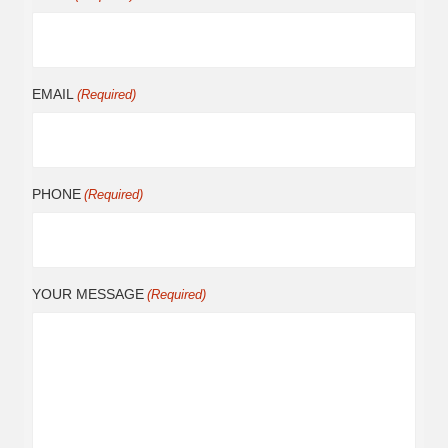
EMAIL
(Required)
PHONE
(Required)
YOUR MESSAGE
(Required)