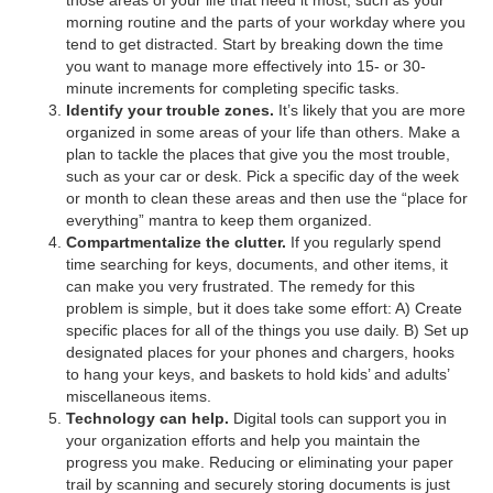
morning routine and the parts of your workday where you
tend to get distracted. Start by breaking down the time
you want to manage more effectively into 15- or 30-
minute increments for completing specific tasks.
Identify your trouble zones.
It’s likely that you are more
organized in some areas of your life than others. Make a
plan to tackle the places that give you the most trouble,
such as your car or desk. Pick a specific day of the week
or month to clean these areas and then use the “place for
everything” mantra to keep them organized.
Compartmentalize the clutter.
If you regularly spend
time searching for keys, documents, and other items, it
can make you very frustrated. The remedy for this
problem is simple, but it does take some effort: A) Create
specific places for all of the things you use daily. B) Set up
designated places for your phones and chargers, hooks
to hang your keys, and baskets to hold kids’ and adults’
miscellaneous items.
Technology can help.
Digital tools can support you in
your organization efforts and help you maintain the
progress you make. Reducing or eliminating your paper
trail by scanning and securely storing documents is just