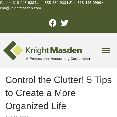
Phone
: 318-445-9334 and 855-484-9334
Fax:
318-445-0996 •
cpa@knightmasden.com
Control the Clutter! 5 Tips
to Create a More
Organized Life