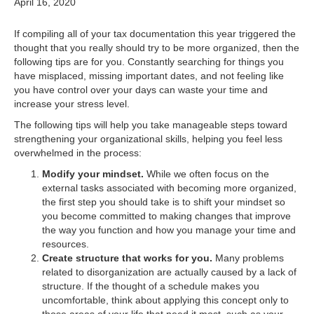
April 16, 2020
If compiling all of your tax documentation this year triggered the
thought that you really should try to be more organized, then the
following tips are for you. Constantly searching for things you
have misplaced, missing important dates, and not feeling like
you have control over your days can waste your time and
increase your stress level.
The following tips will help you take manageable steps toward
strengthening your organizational skills, helping you feel less
overwhelmed in the process:
Modify your mindset.
While we often focus on the
external tasks associated with becoming more organized,
the first step you should take is to shift your mindset so
you become committed to making changes that improve
the way you function and how you manage your time and
resources.
Create structure that works for you.
Many problems
related to disorganization are actually caused by a lack of
structure. If the thought of a schedule makes you
uncomfortable, think about applying this concept only to
those areas of your life that need it most, such as your