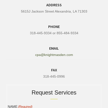
ADDRESS
5615J Jackson Street Alexandria, LA 71303
PHONE
318-445-9334 or 855-484-9334
EMAIL
cpa@knightmasden.com
FAX
318-445-0996
Request Services
NAME
(Required)