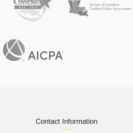
Contact Information