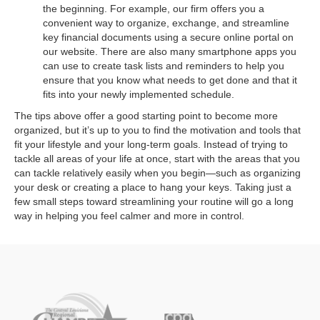
the beginning. For example, our firm offers you a
convenient way to organize, exchange, and streamline
key financial documents using a secure online portal on
our website. There are also many smartphone apps you
can use to create task lists and reminders to help you
ensure that you know what needs to get done and that it
fits into your newly implemented schedule.
The tips above offer a good starting point to become more
organized, but it’s up to you to find the motivation and tools that
fit your lifestyle and your long-term goals. Instead of trying to
tackle all areas of your life at once, start with the areas that you
can tackle relatively easily when you begin—such as organizing
your desk or creating a place to hang your keys. Taking just a
few small steps toward streamlining your routine will go a long
way in helping you feel calmer and more in control.