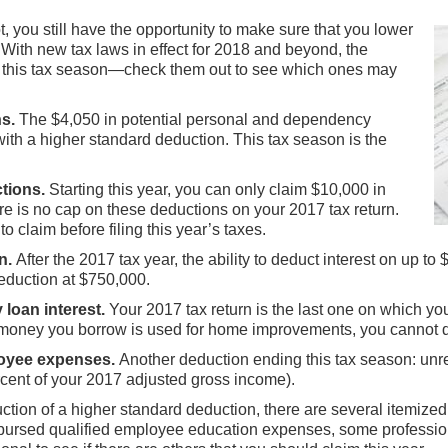
t, you still have the opportunity to make sure that you lower
 With new tax laws in effect for 2018 and beyond, the
er this tax season—check them out to see which ones may
s.
The $4,050 in potential personal and dependency
ith a higher standard deduction. This tax season is the
tions.
Starting this year, you can only claim $10,000 in
ere is no cap on these deductions on your 2017 tax return.
 claim before filing this year’s taxes.
n.
After the 2017 tax year, the ability to deduct interest on up to 
eduction at $750,000.
loan interest.
Your 2017 tax return is the last one on which you
 money you borrow is used for home improvements, you cannot d
loyee expenses.
Another deduction ending this tax season: unr
cent of your 2017 adjusted gross income).
uction of a higher standard deduction, there are several itemize
imbursed qualified employee education expenses, some profession