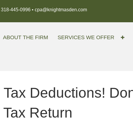
318-445-0996 •
cpa@knightmasden.com
ABOUT THE FIRM
SERVICES WE OFFER
 Tax Deductions! Do
 Tax Return