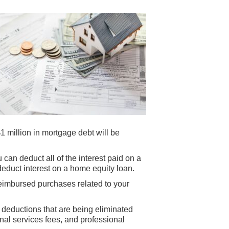
$1 million in mortgage debt will be
 can deduct all of the interest paid on a
educt interest on a home equity loan.
eimbursed purchases related to your
d deductions that are being eliminated
al services fees, and professional