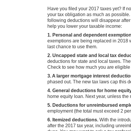
Have you filed your 2017 taxes yet? If no
your tax obligation as much as possible.
following deductions will disappear aft
help you lower your taxable income:
1. Personal and dependent exemption
exemptions are being replaced in 2018 w
last chance to use them.
2. Uncapped state and local tax deduc
deductions for state and local taxes. Th
Check to see how much you are eligible to
3. A larger mortgage interest deductio
phased out. The new tax laws cap this d
4. General deductions for home equity 
home equity loan. Next year, unless the
5. Deductions for unreimbursed emp
employment (the total must exceed 2 per
6. Itemized deductions.
With the introd
after the 2017 tax year, including unre