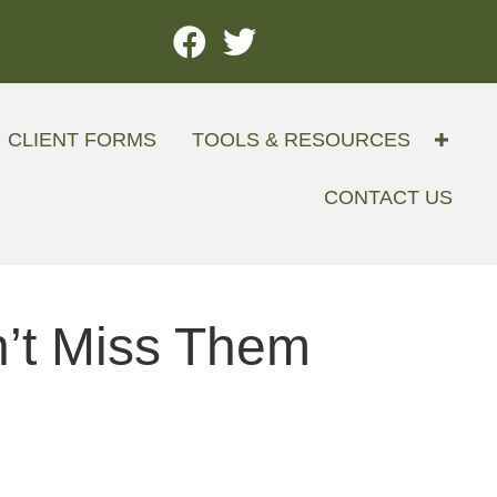
CLIENT FORMS
TOOLS & RESOURCES
CONTACT US
n’t Miss Them