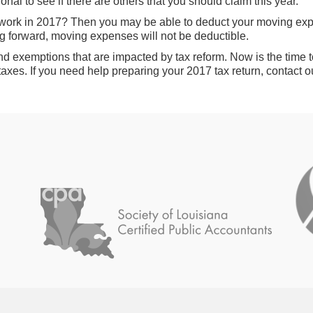
nal to see if there are others that you should claim this year.
work in 2017? Then you may be able to deduct your moving expe
g forward, moving expenses will not be deductible.
nd exemptions that are impacted by tax reform. Now is the time
taxes. If you need help preparing your 2017 tax return, contact ou