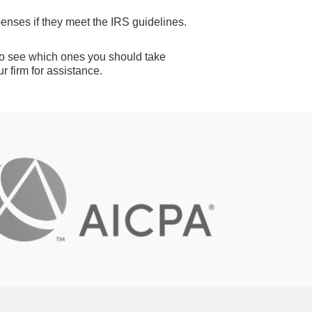
nses if they meet the IRS guidelines.
 to see which ones you should take
r firm for assistance.