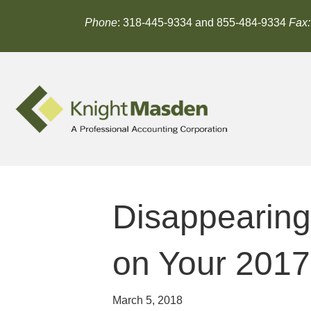
Phone
: 318-445-9334 and 855-484-9334
Fax:
Disappearing
on Your 2017
March 5, 2018