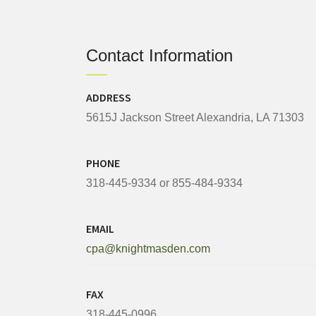
Contact Information
ADDRESS
5615J Jackson Street Alexandria, LA 71303
PHONE
318-445-9334 or 855-484-9334
EMAIL
cpa@knightmasden.com
FAX
318-445-0996