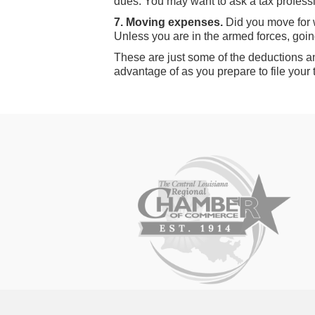
dues. You may want to ask a tax professio
7. Moving expenses.
Did you move for 
Unless you are in the armed forces, goin
These are just some of the deductions a
advantage of as you prepare to file your 