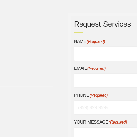
Request Services
NAME
(Required)
EMAIL
(Required)
PHONE
(Required)
YOUR MESSAGE
(Required)