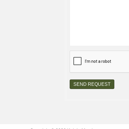
CAPTCHA
SEND REQUEST