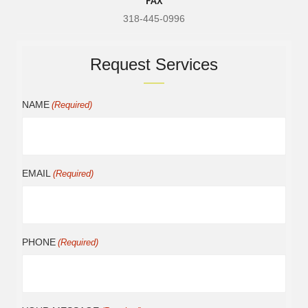
318-445-0996
Request Services
NAME
(Required)
EMAIL
(Required)
PHONE
(Required)