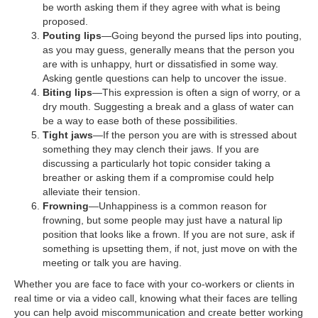
be worth asking them if they agree with what is being
proposed.
Pouting lips
—Going beyond the pursed lips into pouting,
as you may guess, generally means that the person you
are with is unhappy, hurt or dissatisfied in some way.
Asking gentle questions can help to uncover the issue.
Biting lips
—This expression is often a sign of worry, or a
dry mouth. Suggesting a break and a glass of water can
be a way to ease both of these possibilities.
Tight jaws
—If the person you are with is stressed about
something they may clench their jaws. If you are
discussing a particularly hot topic consider taking a
breather or asking them if a compromise could help
alleviate their tension.
Frowning
—Unhappiness is a common reason for
frowning, but some people may just have a natural lip
position that looks like a frown. If you are not sure, ask if
something is upsetting them, if not, just move on with the
meeting or talk you are having.
Whether you are face to face with your co-workers or clients in
real time or via a video call, knowing what their faces are telling
you can help avoid miscommunication and create better working