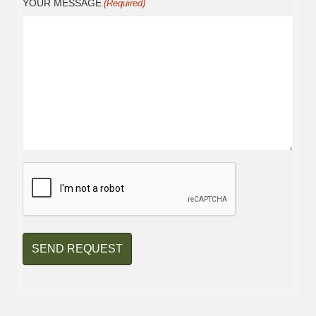
YOUR MESSAGE
(Required)
CAPTCHA