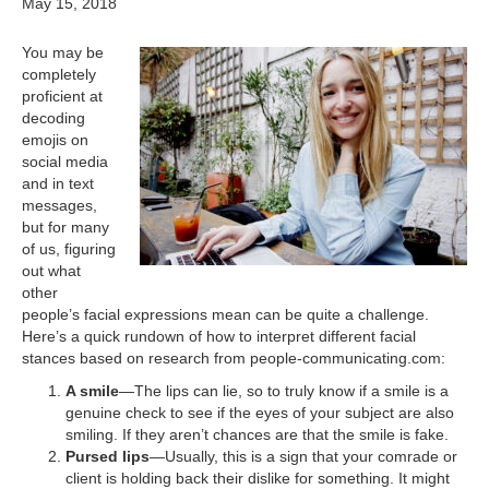
May 15, 2018
You may be
completely
proficient at
decoding
emojis on
social media
and in text
messages,
but for many
of us, figuring
out what
other
people’s facial expressions mean can be quite a challenge.
Here’s a quick rundown of how to interpret different facial
stances based on research from people-communicating.com:
A smile
—The lips can lie, so to truly know if a smile is a
genuine check to see if the eyes of your subject are also
smiling. If they aren’t chances are that the smile is fake.
Pursed lips
—Usually, this is a sign that your comrade or
client is holding back their dislike for something. It might