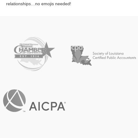
relationships…no emojis needed!