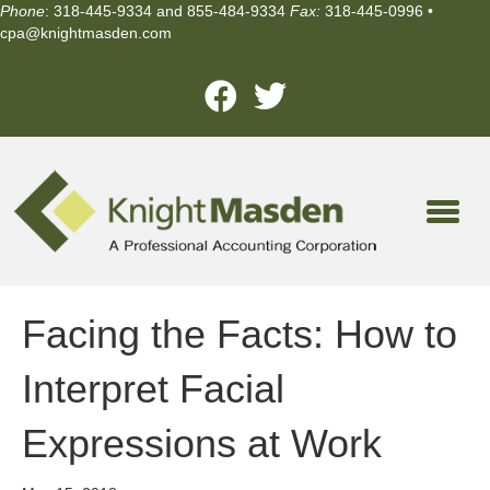
Phone
: 318-445-9334 and 855-484-9334
Fax:
318-445-0996 •
cpa@knightmasden.com
Facing the Facts: How to
Interpret Facial
Expressions at Work