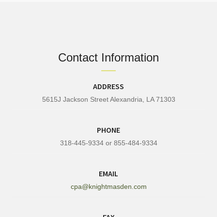
Contact Information
ADDRESS
5615J Jackson Street Alexandria, LA 71303
PHONE
318-445-9334 or 855-484-9334
EMAIL
cpa@knightmasden.com
FAX