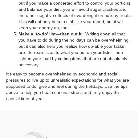
but if you make a concerted effort to control your portions
and balance your diet, you will avoid sugar crashes and
the other negative effects of overdoing it on holiday treats.
This will not only help to stabilize your mood, but it will
keep your energy up, too.
Make a ‘to-do’ list—then cut it.
Writing down all that
you have to do during the holidays can be overwhelming,
but it can also help you realize how do-able your tasks
are. Be realistic as to what you put on your lists. Then
lighten your load by cutting items that are not absolutely
necessary.
It’s easy to become overwhelmed by economic and social
pressures to live up to unrealistic expectations for what you are
supposed to do, give and feel during the holidays. Use the tips
above to help you beat seasonal stress and truly enjoy this
special time of year.