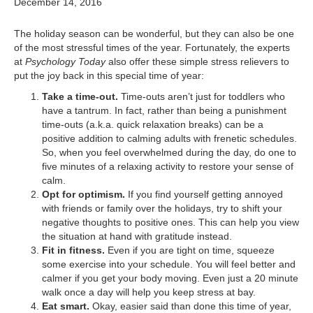
December 14, 2016
The holiday season can be wonderful, but they can also be one
of the most stressful times of the year. Fortunately, the experts
at
Psychology Today
also offer these simple stress relievers to
put the joy back in this special time of year:
Take a time-out.
Time-outs aren’t just for toddlers who
have a tantrum. In fact, rather than being a punishment
time-outs (a.k.a. quick relaxation breaks) can be a
positive addition to calming adults with frenetic schedules.
So, when you feel overwhelmed during the day, do one to
five minutes of a relaxing activity to restore your sense of
calm.
Opt for optimism.
If you find yourself getting annoyed
with friends or family over the holidays, try to shift your
negative thoughts to positive ones. This can help you view
the situation at hand with gratitude instead.
Fit in fitness.
Even if you are tight on time, squeeze
some exercise into your schedule. You will feel better and
calmer if you get your body moving. Even just a 20 minute
walk once a day will help you keep stress at bay.
Eat smart.
Okay, easier said than done this time of year,