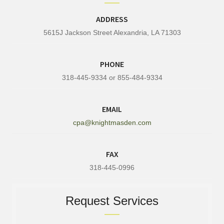
ADDRESS
5615J Jackson Street Alexandria, LA 71303
PHONE
318-445-9334 or 855-484-9334
EMAIL
cpa@knightmasden.com
FAX
318-445-0996
Request Services