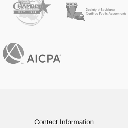
Contact Information