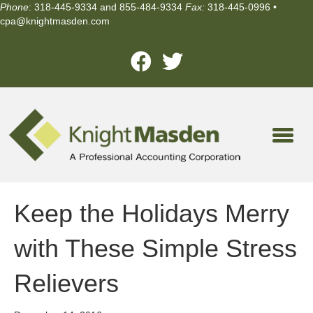
Phone
: 318-445-9334 and 855-484-9334
Fax:
318-445-0996 •
cpa@knightmasden.com
Keep the Holidays Merry
with These Simple Stress
Relievers