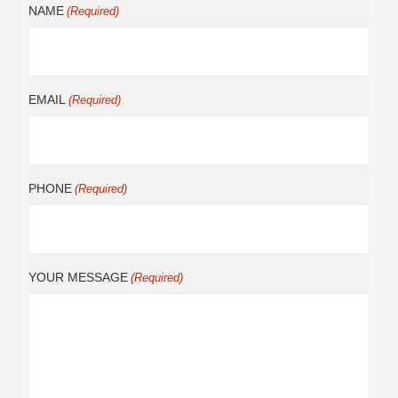
NAME
(Required)
EMAIL
(Required)
PHONE
(Required)
YOUR MESSAGE
(Required)