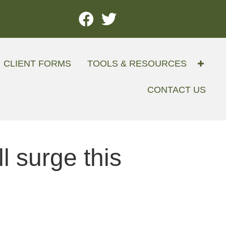
CLIENT FORMS
TOOLS & RESOURCES
CONTACT US
 surge this