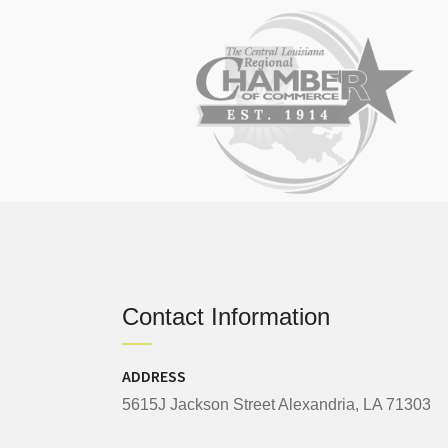
Contact Information
ADDRESS
5615J Jackson Street Alexandria, LA 71303