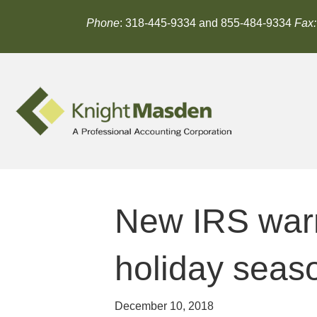
Phone
: 318-445-9334 and 855-484-9334
Fax:
New IRS warn
holiday seas
December 10, 2018