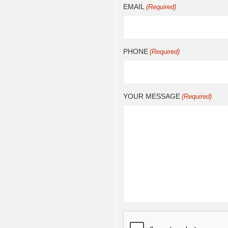
EMAIL
(Required)
PHONE
(Required)
YOUR MESSAGE
(Required)
CAPTCHA