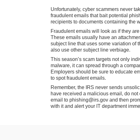
Unfortunately, cyber scammers never take
fraudulent emails that bait potential phis
recipients to documents containing the 
Fraudulent emails will look as if they ar
These emails usually have an attachment
subject line that uses some variation of 
also use other subject line verbiage.
This season’s scam targets not only indi
malware, it can spread through a compan
Employers should be sure to educate em
to spot fraudulent emails.
Remember, the IRS never sends unsolicite
have received a malicious email, do not 
email to phishing@irs.gov and then prompt
with it and alert your IT department imme