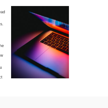
lead
s.
the
ow
ou
ct