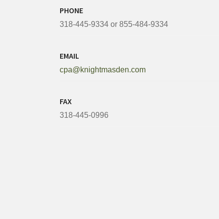
PHONE
318-445-9334 or 855-484-9334
EMAIL
cpa@knightmasden.com
FAX
318-445-0996