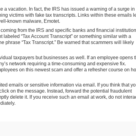
 a vacation. In fact, the IRS has issued a warning of a surge in
hing victims with fake tax transcripts. Links within these emails 
well-known malware, Emotet.
e coming from the IRS and specific banks and financial institution
 labeled “Tax Account Transcript” or something similar with a
the phrase “Tax Transcript.” Be warned that scammers will likely
vidual taxpayers but businesses as well. If an employee opens 
y’s network requiring a time-consuming and expensive fix.
ployees on this newest scam and offer a refresher course on h
d emails or sensitive information via email. If you think that y
click on the message. Instead, forward the potential fraudulent
ly delete it. If you receive such an email at work, do not intera
diately.