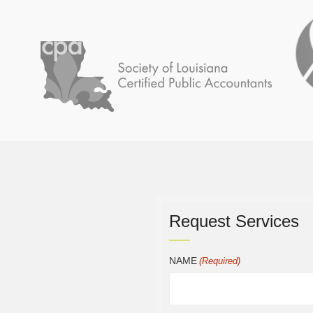
Request Services
NAME
(Required)