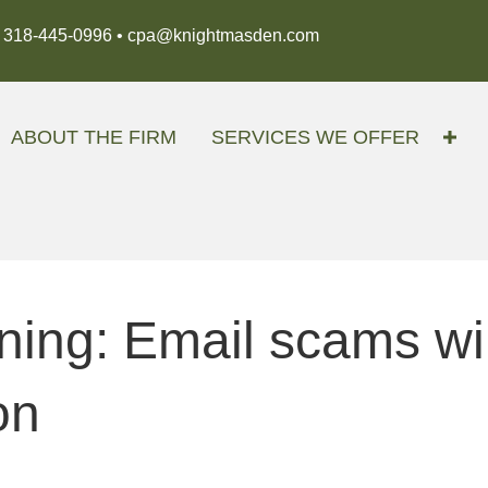
318-445-0996 •
cpa@knightmasden.com
ABOUT THE FIRM
SERVICES WE OFFER
ing: Email scams will
on