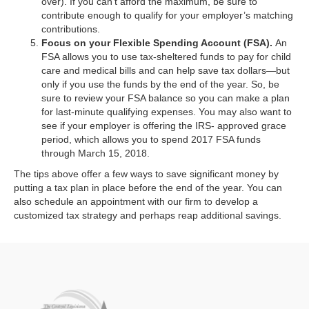
over). If you can’t afford the maximum, be sure to
contribute enough to qualify for your employer’s matching
contributions.
Focus on your Flexible Spending Account (FSA).
An
FSA allows you to use tax-sheltered funds to pay for child
care and medical bills and can help save tax dollars—but
only if you use the funds by the end of the year. So, be
sure to review your FSA balance so you can make a plan
for last-minute qualifying expenses. You may also want to
see if your employer is offering the IRS- approved grace
period, which allows you to spend 2017 FSA funds
through March 15, 2018.
The tips above offer a few ways to save significant money by
putting a tax plan in place before the end of the year. You can
also schedule an appointment with our firm to develop a
customized tax strategy and perhaps reap additional savings.