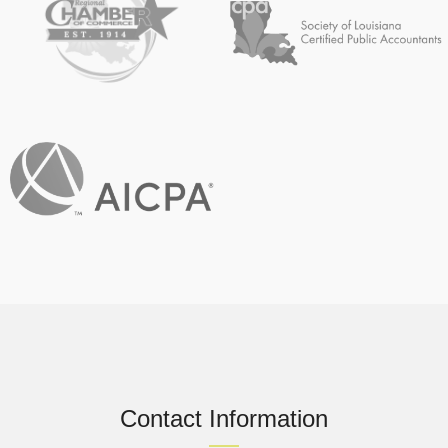
Contact Information