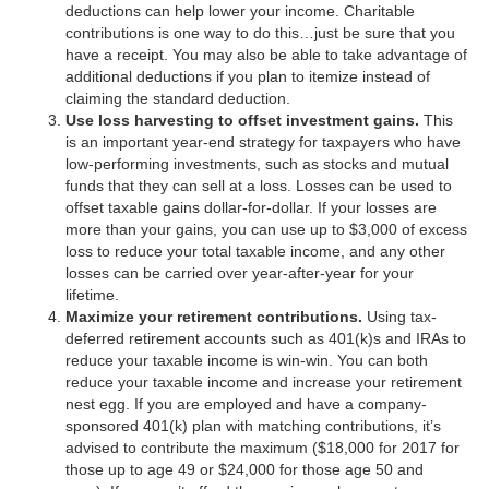
deductions can help lower your income. Charitable
contributions is one way to do this…just be sure that you
have a receipt. You may also be able to take advantage of
additional deductions if you plan to itemize instead of
claiming the standard deduction.
Use loss harvesting to offset investment gains.
This
is an important year-end strategy for taxpayers who have
low-performing investments, such as stocks and mutual
funds that they can sell at a loss. Losses can be used to
offset taxable gains dollar-for-dollar. If your losses are
more than your gains, you can use up to $3,000 of excess
loss to reduce your total taxable income, and any other
losses can be carried over year-after-year for your
lifetime.
Maximize your retirement contributions.
Using tax-
deferred retirement accounts such as 401(k)s and IRAs to
reduce your taxable income is win-win. You can both
reduce your taxable income and increase your retirement
nest egg. If you are employed and have a company-
sponsored 401(k) plan with matching contributions, it’s
advised to contribute the maximum ($18,000 for 2017 for
those up to age 49 or $24,000 for those age 50 and