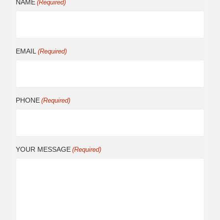
NAME
(Required)
EMAIL
(Required)
PHONE
(Required)
YOUR MESSAGE
(Required)