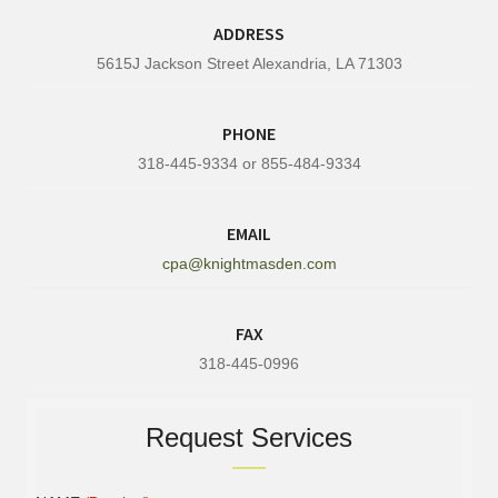
ADDRESS
5615J Jackson Street Alexandria, LA 71303
PHONE
318-445-9334 or 855-484-9334
EMAIL
cpa@knightmasden.com
FAX
318-445-0996
Request Services