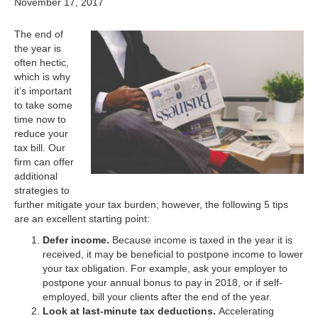
November 17, 2017
The end of
the year is
often hectic,
which is why
it’s important
to take some
time now to
reduce your
tax bill. Our
firm can offer
additional
strategies to
further mitigate your tax burden; however, the following 5 tips
are an excellent starting point:
Defer income.
Because income is taxed in the year it is
received, it may be beneficial to postpone income to lower
your tax obligation. For example, ask your employer to
postpone your annual bonus to pay in 2018, or if self-
employed, bill your clients after the end of the year.
Look at last-minute tax deductions.
Accelerating