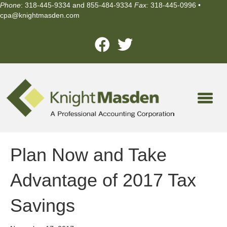
Phone
: 318-445-9334 and 855-484-9334
Fax:
318-445-0996 •
cpa@knightmasden.com
Plan Now and Take
Advantage of 2017 Tax
Savings