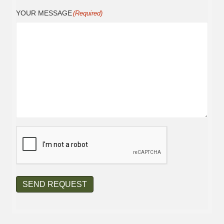
YOUR MESSAGE
(Required)
CAPTCHA
SEND REQUEST