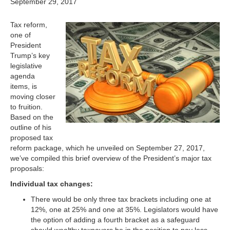
September 29, 2017
Tax reform,
one of
President
Trump’s key
legislative
agenda
items, is
moving closer
to fruition.
Based on the
outline of his
proposed tax
reform package, which he unveiled on September 27, 2017,
we’ve compiled this brief overview of the President’s major tax
proposals:
Individual tax changes:
There would be only three tax brackets including one at
12%, one at 25% and one at 35%. Legislators would have
the option of adding a fourth bracket as a safeguard
should wealthy taxpayers be in the position to pay less