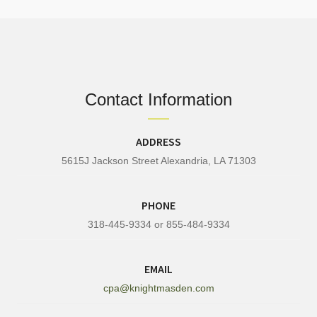
Contact Information
ADDRESS
5615J Jackson Street Alexandria, LA 71303
PHONE
318-445-9334 or 855-484-9334
EMAIL
cpa@knightmasden.com