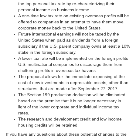
the top personal tax rate by re-characterizing their
personal income as business income.
A one-time low tax rate on existing overseas profits will be
offered to companies in an attempt to have them move
corporate money back to the United States.
Future international earnings will not be taxed by the
United States when paid as dividends from a foreign
subsidiary if the U.S. parent company owns at least a 10%
stake in the foreign subsidiary.
A lower tax rate will be implemented on the foreign profits
U.S. multinational companies to discourage them from
sheltering profits in overseas tax havens.
The proposal allows for the immediate expensing of the
cost of new investments in depreciable assets, other than
structures, that are made after September 27, 2017.
The Section 199 production deduction will be eliminated
based on the premise that it is no longer necessary in
light of the lower corporate and individual income tax
rates.
The research and development credit and low income
housing credits will be retained.
If you have any questions about these potential changes to the