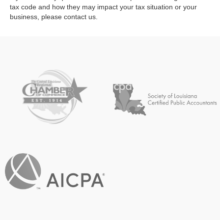
tax code and how they may impact your tax situation or your
business, please contact us.