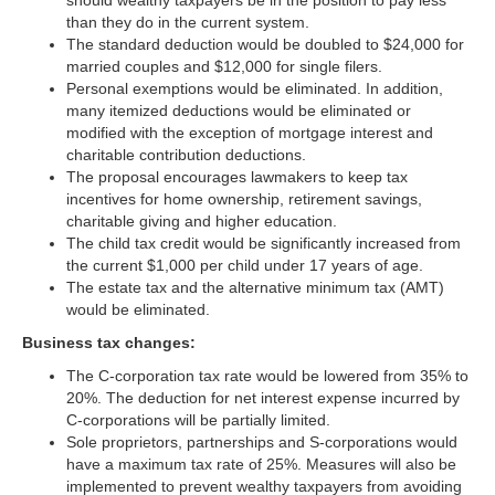
than they do in the current system.
The standard deduction would be doubled to $24,000 for
married couples and $12,000 for single filers.
Personal exemptions would be eliminated. In addition,
many itemized deductions would be eliminated or
modified with the exception of mortgage interest and
charitable contribution deductions.
The proposal encourages lawmakers to keep tax
incentives for home ownership, retirement savings,
charitable giving and higher education.
The child tax credit would be significantly increased from
the current $1,000 per child under 17 years of age.
The estate tax and the alternative minimum tax (AMT)
would be eliminated.
Business tax changes:
The C-corporation tax rate would be lowered from 35% to
20%. The deduction for net interest expense incurred by
C-corporations will be partially limited.
Sole proprietors, partnerships and S-corporations would
have a maximum tax rate of 25%. Measures will also be
implemented to prevent wealthy taxpayers from avoiding