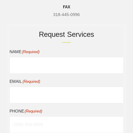
FAX
318-445-0996
Request Services
NAME
(Required)
EMAIL
(Required)
PHONE
(Required)