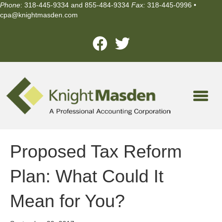
Phone
: 318-445-9334 and 855-484-9334
Fax:
318-445-0996 •
cpa@knightmasden.com
Proposed Tax Reform
Plan: What Could It
Mean for You?