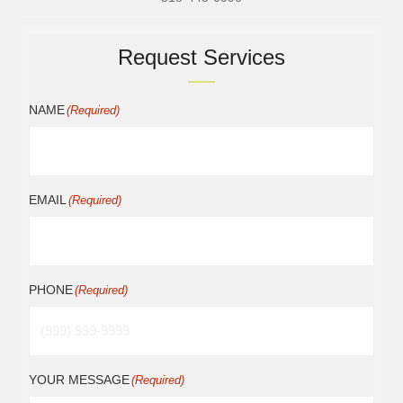
Request Services
NAME
(Required)
EMAIL
(Required)
PHONE
(Required)
YOUR MESSAGE
(Required)