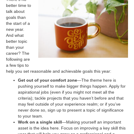
better time to
talk about
goals than
the start of a
new year.
And what
better topic
than your
career? The
following are
a few tips to
help you set reasonable and achievable goals this year:
Get out of your comfort zone
—The theme here is
pushing yourself to make bigger things happen. Apply for
aspirational jobs (even if you might not meet all the
criteria); tackle projects that you haven’t before and that
may feel outside of your experience realm; or if you’ve
never done so, sign up to present a topic of significance
to your team.
Work on a single skill
—Making yourself an important
asset is the idea here. Focus on improving a key skill this
year that will help you grow as a professional and a