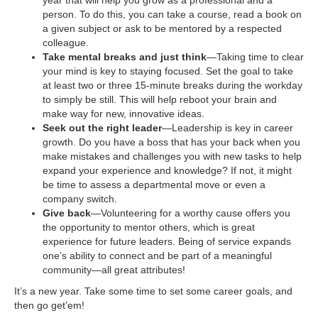
person. To do this, you can take a course, read a book on
a given subject or ask to be mentored by a respected
colleague.
Take mental breaks and just think
—Taking time to clear
your mind is key to staying focused. Set the goal to take
at least two or three 15-minute breaks during the workday
to simply be still. This will help reboot your brain and
make way for new, innovative ideas.
Seek out the right leader
—Leadership is key in career
growth. Do you have a boss that has your back when you
make mistakes and challenges you with new tasks to help
expand your experience and knowledge? If not, it might
be time to assess a departmental move or even a
company switch.
Give back
—Volunteering for a worthy cause offers you
the opportunity to mentor others, which is great
experience for future leaders. Being of service expands
one’s ability to connect and be part of a meaningful
community—all great attributes!
It’s a new year. Take some time to set some career goals, and
then go get’em!