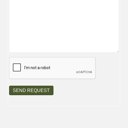
CAPTCHA
SEND REQUEST