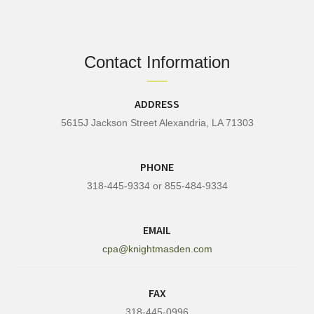
Contact Information
ADDRESS
5615J Jackson Street Alexandria, LA 71303
PHONE
318-445-9334 or 855-484-9334
EMAIL
cpa@knightmasden.com
FAX
318-445-0996