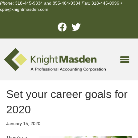
Phone
: 318-445-9334 and 855-484-9334
Fax:
318-445-0996 •
cpa@knightmasden.com
Set your career goals for
2020
January 15, 2020
There’s no