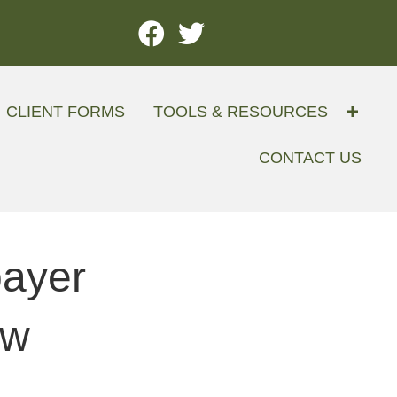
CLIENT FORMS
TOOLS & RESOURCES
CONTACT US
payer
ow