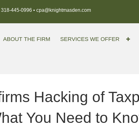
318-445-0996 •
cpa@knightmasden.com
ABOUT THE FIRM
SERVICES WE OFFER
irms Hacking of Tax
at You Need to Kn