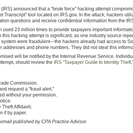
e (IRS) announced that a “brute force” hacking attempt comprom
et Transcript” tool located on IRS.gov. In the attack, hackers uti
cation questions and receive confidential information from the IR
 used 23 million times to provide taxpayers important informatio
his hacking attempt is significant, as one industry source report
pt system were fraudulent—the hackers already had access to So
rmer addresses and phone numbers. They did not steal this informa
ed will be notified by the Internal Revenue Service. Individual
attempt, should review the
IRS “Taxpayer Guide to Identity Theft
,
 Trade Commission.
d request a “fraud alert.”
ed without your permission.
otice.
Theft Affidavit.
n if by paper.
mail published by CPA Practice Advisor.