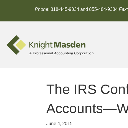
Phone
: 318-445-9334 and 855-484-9334
Fax:
The IRS Conf
Accounts—Wh
June 4, 2015