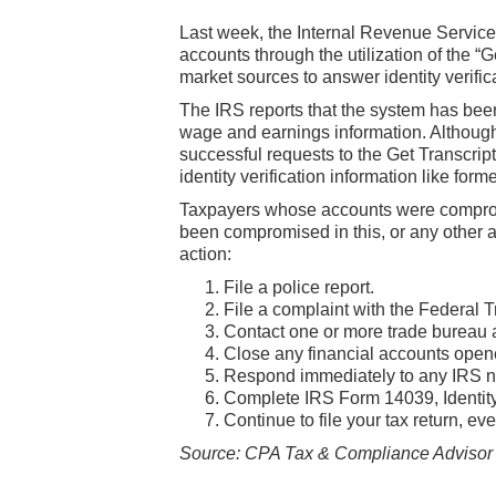
Last week, the Internal Revenue Servic
accounts through the utilization of the “G
market sources to answer identity verifi
The IRS reports that the system has been
wage and earnings information. Although t
successful requests to the Get Transcri
identity verification information like fo
Taxpayers whose accounts were compromis
been compromised in this, or any other 
action:
File a police report.
File a complaint with the Federal
Contact one or more trade bureau an
Close any financial accounts open
Respond immediately to any IRS n
Complete IRS Form 14039, Identity 
Continue to file your tax return, eve
Source: CPA Tax & Compliance Advisor e