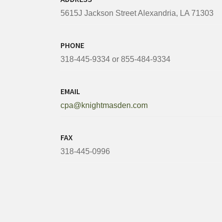
5615J Jackson Street Alexandria, LA 71303
PHONE
318-445-9334 or 855-484-9334
EMAIL
cpa@knightmasden.com
FAX
318-445-0996