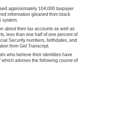
ised approximately 104,000 taxpayer
lized information gleaned from black
S system.
n about their tax accounts as well as
s, less than one half of one percent of
cial Security numbers, birthdates, and
tion from Get Transcript.
s who believe their identities have
” which advises the following course of