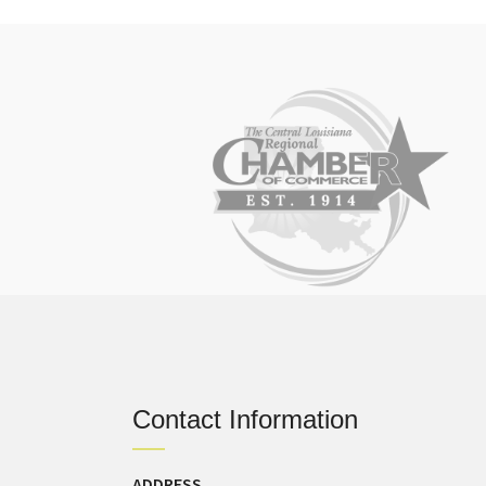
Contact Information
ADDRESS