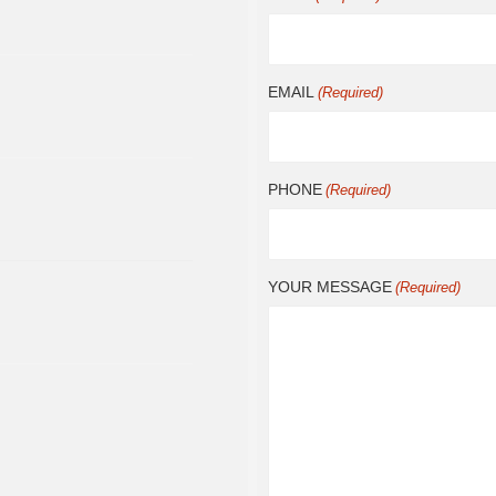
EMAIL
(Required)
PHONE
(Required)
YOUR MESSAGE
(Required)