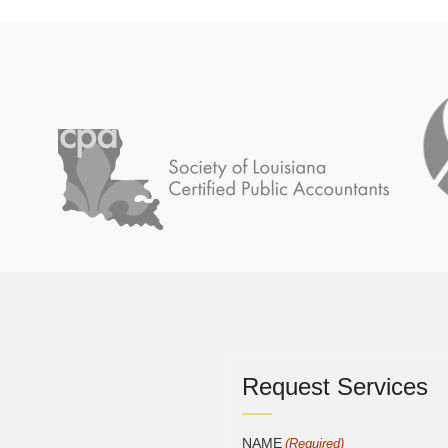
Request Services
NAME
(Required)